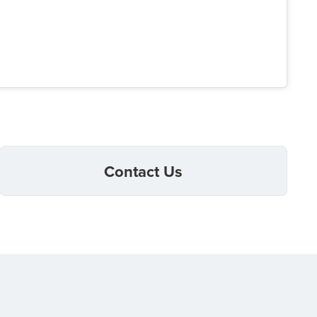
Contact Us