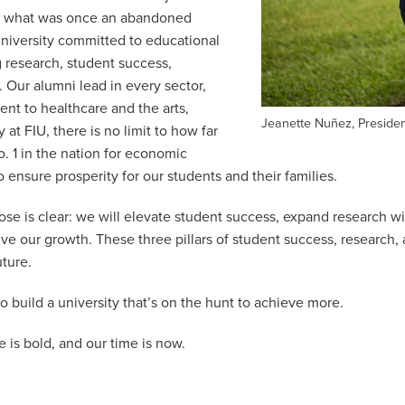
m what was once an abandoned
university committed to educational
 research, student success,
. Our alumni lead in every sector,
nt to healthcare and the arts,
Jeanette Nuñez, Preside
at FIU, there is no limit to how far
o. 1 in the nation for economic
 ensure prosperity for our students and their families.
se is clear: we will elevate student success, expand research w
rive our growth. These three pillars of student success, research,
uture.
o build a university that’s on the hunt to achieve more.
re is bold, and our time is now.