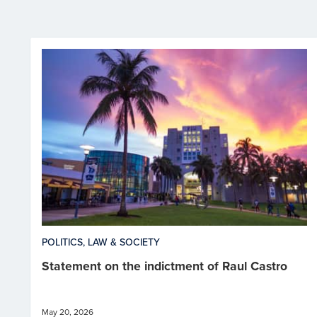
POLITICS, LAW & SOCIETY
Statement on the indictment of Raul Castro
May 20, 2026