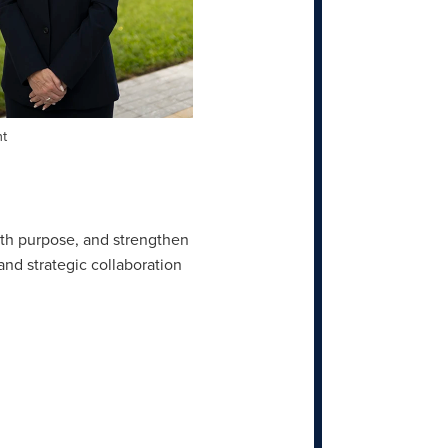
nt
ith purpose, and strengthen
 and strategic collaboration