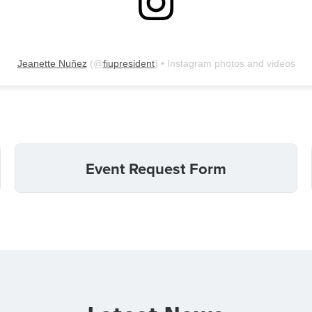
Jeanette Nuñez
(@
fiupresident
) • Instagram photos and videos
Event Request Form