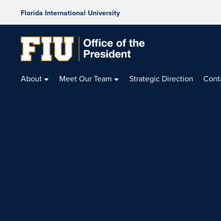
Florida International University
Office
of
About
Meet Our Team
Strategic Direction
Cont
the
President