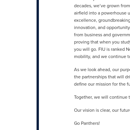
decades, we’ve grown fro
airfield into a powerhouse 
excellence, groundbreaking
innovation, and opportunity
from business and governme
proving that when you study 
you will go. FIU is ranked N
mobility, and we continue to
As we look ahead, our purpo
the partnerships that will d
define our mission for the f
Together, we will continue t
Our vision is clear, our futu
Go Panthers!