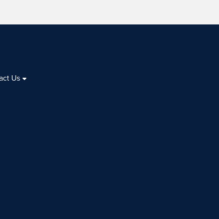
act Us