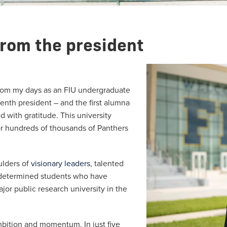
rom the president
 from my days as an FIU undergraduate
venth president – and the first alumna
led with gratitude. This university
for hundreds of thousands of Panthers
ulders of
visionary leaders
, talented
 determined students who have
jor public research university in the
ambition and momentum. In just five