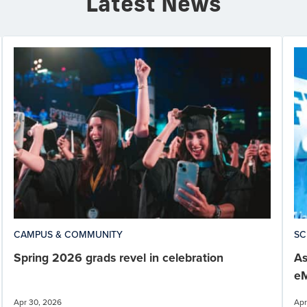
Latest News
CAMPUS & COMMUNITY
SC
Spring 2026 grads revel in celebration
As
eM
Apr 30, 2026
Apr