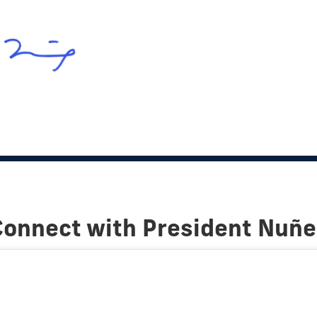
Connect with President Nuñe