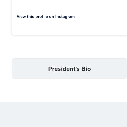
View this profile on Instagram
President's Bio