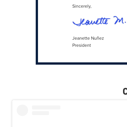
Sincerely,
Jeanette Nuñez
President