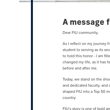
A message f
Dear FIU community,
As I reflect on my journey
student to serving as its se
to hold this honor - I am fil
changed my life, as it has 
before and after me.
Today, we stand on the sho
and dedicated faculty, and
shaped FIU into a Top 50 ma
country.
FIU’s story is one of bold 