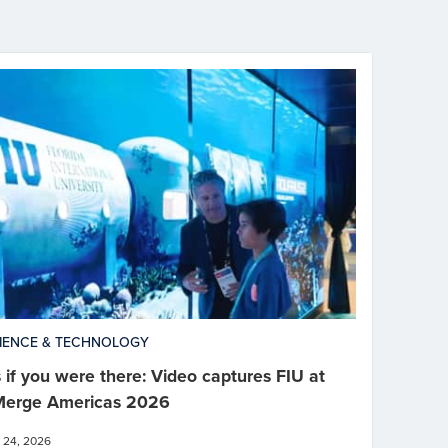
IENCE & TECHNOLOGY
 if you were there: Video captures FIU at
erge Americas 2026
 24, 2026