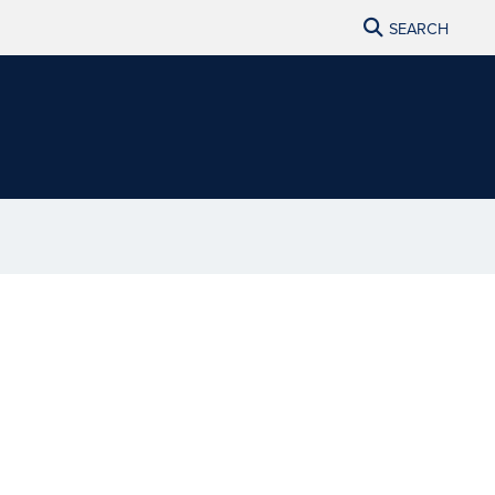
SEARCH