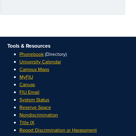
Tools & Resources
Phonebook
(Directory)
University Calendar
Campus Maps
MyFIU
Canvas
FIU Email
System Status
Reserve Space
Nondiscrimination
Title IX
Report Discrimination or Harassment