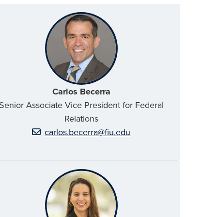
Carlos Becerra
Senior Associate Vice President for Federal
Relations
carlos.becerra@fiu.edu