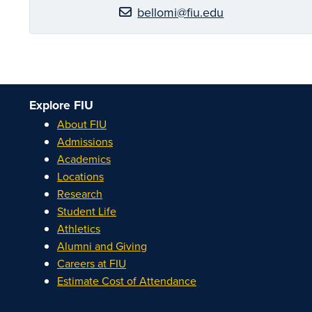
bellomi@fiu.edu
Explore FIU
About FIU
Admissions
Academics
Locations
Research
Student Life
Athletics
Alumni and Giving
Careers at FIU
Estimate Cost of Attendance