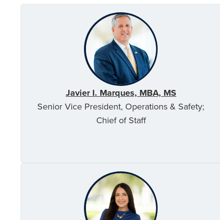
Javier I. Marques, MBA, MS
Senior Vice President, Operations & Safety;
Chief of Staff