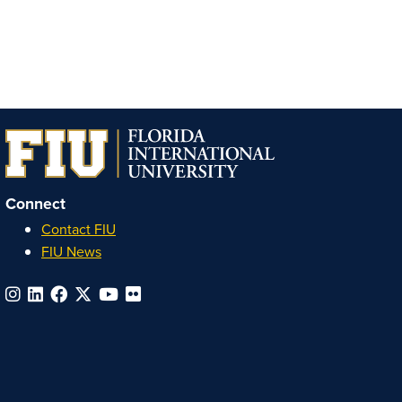
Connect
Contact FIU
FIU News