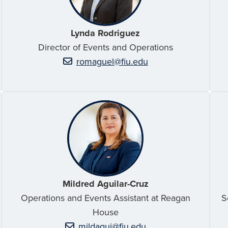
Lynda Rodriguez
Director of Events and Operations
romaguel@fiu.edu
Mildred Aguilar-Cruz
Operations and Events Assistant at Reagan
S
House
mildagui@fiu.edu