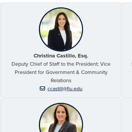
Christina Castillo, Esq.
Deputy Chief of Staff to the President; Vice
President for Government & Community
Relations
ccastill@fiu.edu