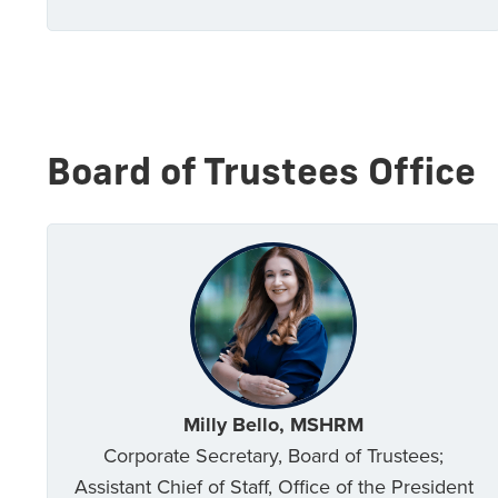
Board of Trustees Office
Milly Bello, MSHRM
Corporate Secretary, Board of Trustees;
Assistant Chief of Staff, Office of the President