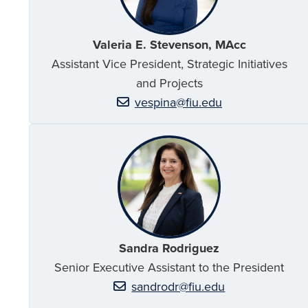
Valeria E. Stevenson, MAcc
Assistant Vice President, Strategic Initiatives
and Projects
vespina@fiu.edu
Sandra Rodriguez
Senior Executive Assistant to the President
sandrodr@fiu.edu