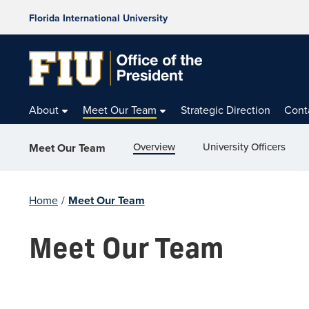
Florida International University
About
Meet Our Team
Strategic Direction
Cont
Overview
University Officers
Meet Our Team
Home
/
Meet Our Team
Meet Our Team