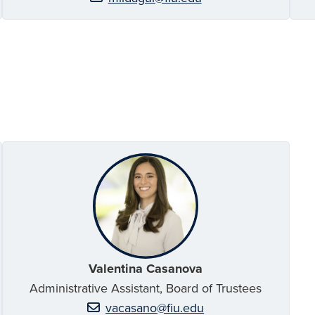
Valentina Casanova
Administrative Assistant, Board of Trustees
vacasano@fiu.edu