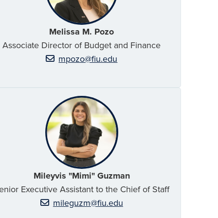
Melissa M. Pozo
Associate Director of Budget and Finance
mpozo@fiu.edu
Mileyvis "Mimi" Guzman
enior Executive Assistant to the Chief of Staff
mileguzm@fiu.edu